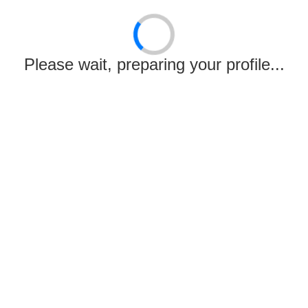
Email:
Not Provided
Remark:
Your adjusted score is 600
Please wait, preparing your profile...