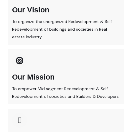
Our Vision
To organize the unorganized Redevelopment & Self
Redevelopment of buildings and societies in Real
estate industry
Our Mission
To empower Mid segment Redevelopment & Self
Redevelopment of societies and Builders & Developers.