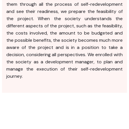
them through all the process of self-redevelopment
and see their readiness, we prepare the feasibility of
the project. When the society understands the
different aspects of the project, such as the feasibility,
the costs involved, the amount to be budgeted and
the possible benefits, the society becomes much more
aware of the project and is in a position to take a
decision, considering all perspectives. We enrolled with
the society as a development manager, to plan and
manage the execution of their self-redevelopment
journey.