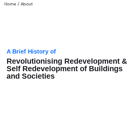
Home
About
A Brief History of
Revolutionising Redevelopment &
Self Redevelopment of Buildings
and Societies