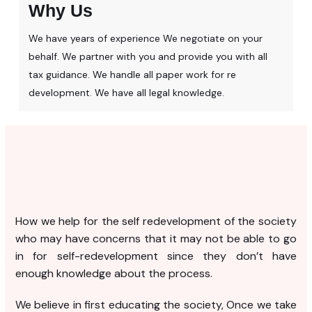
Why Us
We have years of experience We negotiate on your
behalf. We partner with you and provide you with all
tax guidance. We handle all paper work for re
development. We have all legal knowledge.
How we help for the self redevelopment of the society
who may have concerns that it may not be able to go
in for self-redevelopment since they don’t have
enough knowledge about the process.
We believe in first educating the society, Once we take