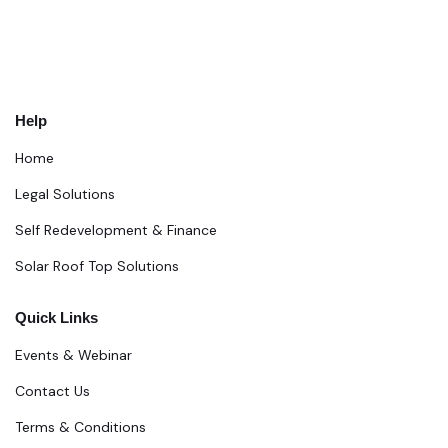
Help
Home
Legal Solutions
Self Redevelopment & Finance
Solar Roof Top Solutions
Quick Links
Events & Webinar
Contact Us
Terms & Conditions