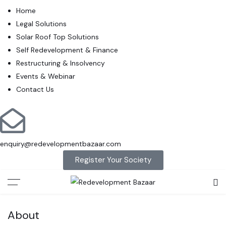
Home
Legal Solutions
Solar Roof Top Solutions
Self Redevelopment & Finance
Restructuring & Insolvency
Events & Webinar
Contact Us
enquiry@redevelopmentbazaar.com
Register Your Society
About