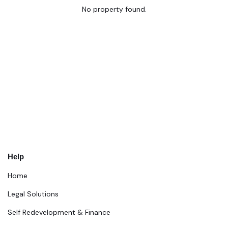
No property found.
Help
Home
Legal Solutions
Self Redevelopment & Finance