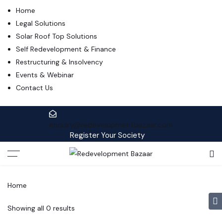
Home
Legal Solutions
Solar Roof Top Solutions
Self Redevelopment & Finance
Restructuring & Insolvency
Events & Webinar
Contact Us
enquiry@redevelopmentbazaar.com
Register Your Society
Home
Showing all 0 results