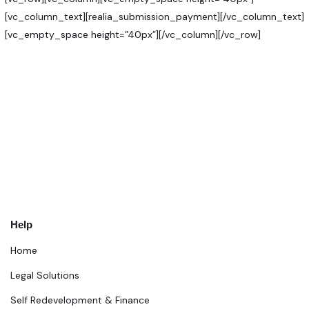
[vc_column_text][realia_submission_payment][/vc_column_text]
[vc_empty_space height=”40px”][/vc_column][/vc_row]
Help
Home
Legal Solutions
Self Redevelopment & Finance