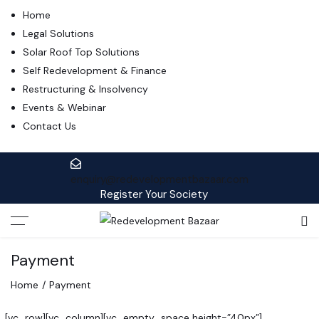
Home
Legal Solutions
Solar Roof Top Solutions
Self Redevelopment & Finance
Restructuring & Insolvency
Events & Webinar
Contact Us
enquiry@redevelopmentbazaar.com
Register Your Society
Payment
Home
Payment
[vc_row][vc_column][vc_empty_space height=”40px”]