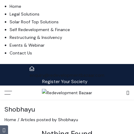
Home
Legal Solutions
Solar Roof Top Solutions
Self Redevelopment & Finance
Restructuring & Insolvency
Events & Webinar
Contact Us
enquiry@redevelopmentbazaar.com
Register Your Society
Shobhayu
Home
Articles posted by Shobhayu
Nothing Found