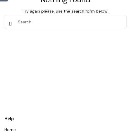
Try again please, use the search form below.
Help
Home