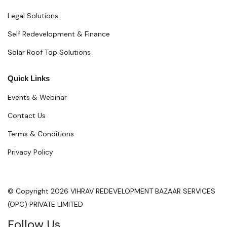
Legal Solutions
Self Redevelopment & Finance
Solar Roof Top Solutions
Quick Links
Events & Webinar
Contact Us
Terms & Conditions
Privacy Policy
© Copyright 2026 VIHRAV REDEVELOPMENT BAZAAR SERVICES
(OPC) PRIVATE LIMITED
Follow Us