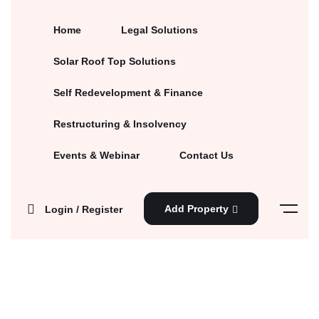
Home
Legal Solutions
Solar Roof Top Solutions
Self Redevelopment & Finance
Restructuring & Insolvency
Events & Webinar
Contact Us
Add Property
Login / Register