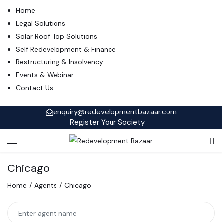
Home
Legal Solutions
Solar Roof Top Solutions
Self Redevelopment & Finance
Restructuring & Insolvency
Events & Webinar
Contact Us
enquiry@redevelopmentbazaar.com
Register Your Society
Chicago
Home
Agents
Chicago