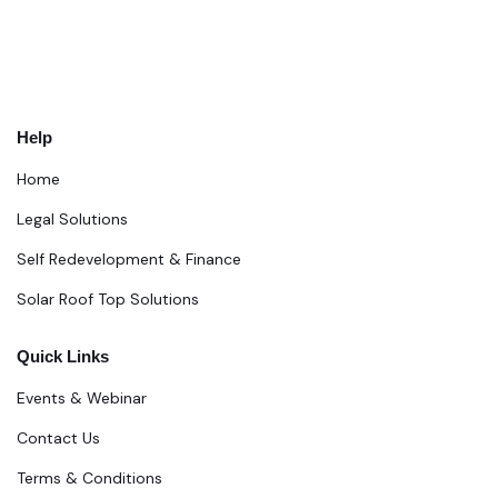
Help
Home
Legal Solutions
Self Redevelopment & Finance
Solar Roof Top Solutions
Quick Links
Events & Webinar
Contact Us
Terms & Conditions