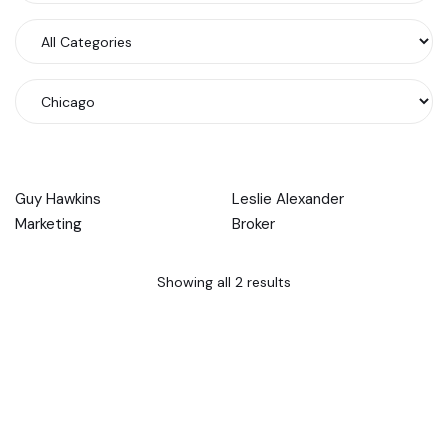
Guy Hawkins
Leslie Alexander
Marketing
Broker
Showing all 2 results